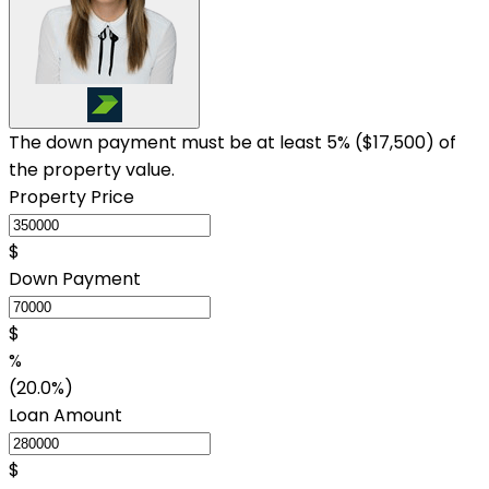
The down payment must be at least 5% (
$17,500
) of
the property value.
Property Price
$
Down Payment
$
%
(20.0%)
Loan Amount
$