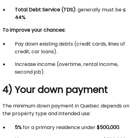
Total Debt Service (TDS)
: generally must be
≤
44%
.
To improve your chances:
Pay down existing debts (credit cards, lines of
credit, car loans).
Increase income (overtime, rental income,
second job).
4) Your down payment
The minimum down payment in Quebec depends on
the property type and intended use:
5%
for a primary residence under
$500,000
.