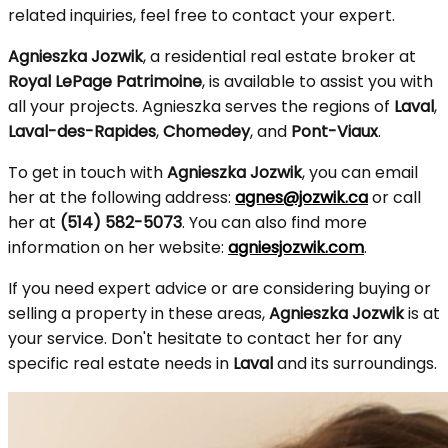
related inquiries, feel free to contact your expert.
Agnieszka Jozwik
, a residential real estate broker at
Royal LePage Patrimoine
, is available to assist you with
all your projects. Agnieszka serves the regions of
Laval
,
Laval-des-Rapides
,
Chomedey
, and
Pont-Viaux
.
To get in touch with
Agnieszka Jozwik
, you can email
her at the following address:
agnes@jozwik.ca
or call
her at
(514) 582-5073
. You can also find more
information on her website:
agniesjozwik.com
.
If you need expert advice or are considering buying or
selling a property in these areas,
Agnieszka Jozwik
is at
your service. Don't hesitate to contact her for any
specific real estate needs in
Laval
and its surroundings.