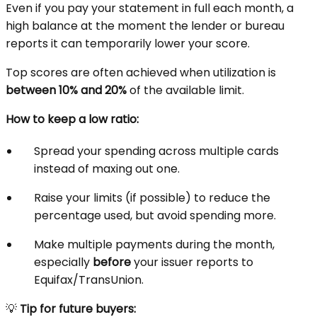
Even if you pay your statement in full each month, a
high balance at the moment the lender or bureau
reports it can temporarily lower your score.
Top scores are often achieved when utilization is
between 10% and 20%
of the available limit.
How to keep a low ratio:
Spread your spending across multiple cards
instead of maxing out one.
Raise your limits (if possible) to reduce the
percentage used, but avoid spending more.
Make multiple payments during the month,
especially
before
your issuer reports to
Equifax/TransUnion.
💡
Tip for future buyers: