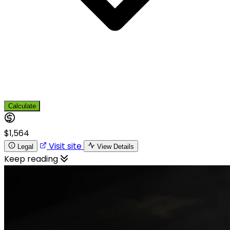
Calculate
$1,564
Visit site
Legal
View Details
Keep reading