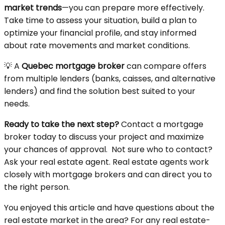
market trends
—you can prepare more effectively.
Take time to assess your situation, build a plan to
optimize your financial profile, and stay informed
about rate movements and market conditions.
💡 A
Quebec mortgage broker
can compare offers
from multiple lenders (banks, caisses, and alternative
lenders) and find the solution best suited to your
needs.
Ready to take the next step?
Contact a mortgage
broker today to discuss your project and maximize
your chances of approval. Not sure who to contact?
Ask your real estate agent. Real estate agents work
closely with mortgage brokers and can direct you to
the right person.
You enjoyed this article and have questions about the
real estate market in the area? For any real estate-