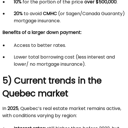
10%
for the portion of the price
over $500,000
.
20%
to avoid
CMHC
(or Sagen/Canada Guaranty)
mortgage insurance.
Benefits of a larger down payment:
Access to better rates.
Lower total borrowing cost (less interest and
lower/ no mortgage insurance).
5) Current trends in the
Quebec market
In
2025
, Quebec’s real estate market remains active,
with conditions varying by region: