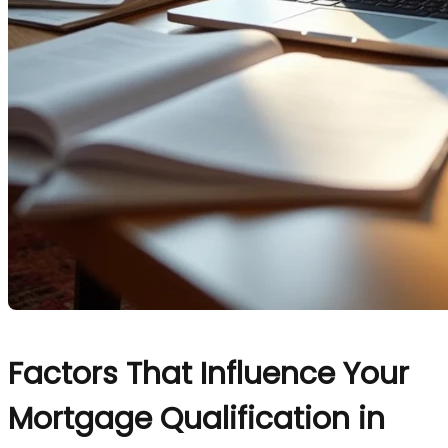
Factors That Influence Your
Mortgage Qualification in