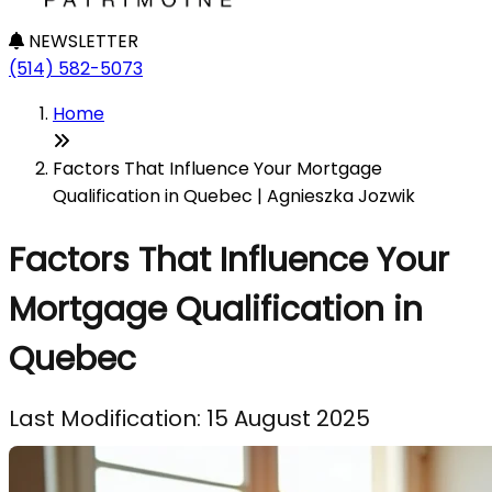
NEWSLETTER
(514) 582-5073
Home
Factors That Influence Your Mortgage
Qualification in Quebec | Agnieszka Jozwik
Factors That Influence Your
Mortgage Qualification in
Quebec
Last Modification: 15 August 2025