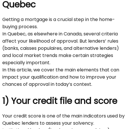
Quebec
Getting a mortgage is a crucial step in the home-
buying process.
In Quebec, as elsewhere in Canada, several criteria
affect your likelihood of approval. But lenders’ rules
(banks, caisses populaires, and alternative lenders)
and local market trends make certain strategies
especially important.
In this article, we cover the main elements that can
impact your qualification and how to improve your
chances of approval in today’s context.
1) Your credit file and score
Your credit score is one of the main indicators used by
Quebec lenders to assess your solvency.