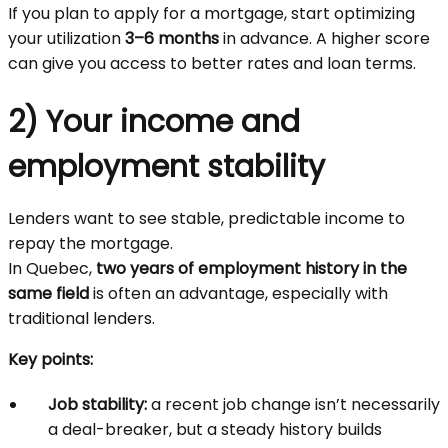
If you plan to apply for a mortgage, start optimizing
your utilization
3–6 months
in advance. A higher score
can give you access to better rates and loan terms.
2) Your income and
employment stability
Lenders want to see stable, predictable income to
repay the mortgage.
In Quebec,
two years of employment history in the
same field
is often an advantage, especially with
traditional lenders.
Key points:
Job stability:
a recent job change isn’t necessarily
a deal-breaker, but a steady history builds