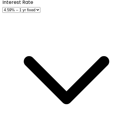
Interest Rate