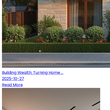
Building Wealth: Turning Home ...
2025-10-27
Read More