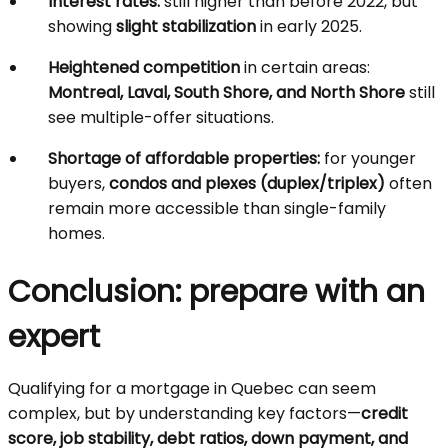
Interest rates:
still higher than before 2022, but
showing
slight stabilization
in early 2025.
Heightened competition
in certain areas:
Montreal, Laval, South Shore, and North Shore
still
see multiple-offer situations.
Shortage of affordable properties:
for younger
buyers,
condos and plexes (duplex/triplex)
often
remain more accessible than single-family
homes.
Conclusion: prepare with an
expert
Qualifying for a mortgage in Quebec can seem
complex, but by understanding key factors—
credit
score, job stability, debt ratios, down payment, and