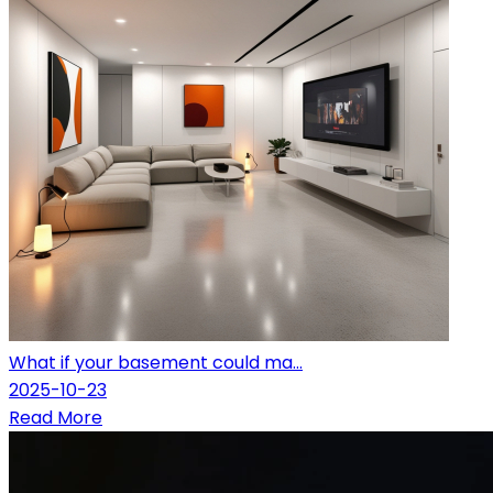
What if your basement could ma...
2025-10-23
Read More