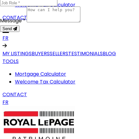
Welcome Tax Calculator
CONTACT
Message *
Send
FR
MY LISTINGS
BUYERS
SELLERS
TESTIMONIALS
BLOG
TOOLS
Mortgage Calculator
Welcome Tax Calculator
CONTACT
FR