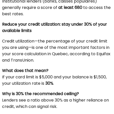
Institutional lenders (banks, caisses populaires)
generally require a score of
at least 680
to access the
best rates.
Reduce your credit utilization: stay under 30% of your
available limits
Credit utilization—the percentage of your credit limit
you are using—is one of the most important factors in
your score calculation in Quebec, according to Equifax
and TransUnion.
What does that mean?
If your card limit is $5,000 and your balance is $1,500,
your utilization rate is
30%
.
Why is 30% the recommended ceiling?
Lenders see a ratio above 30% as a higher reliance on
credit, which can signal risk.