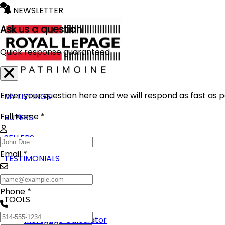
NEWSLETTER
Ask us a question
Quick response guaranteed
Enter your question here and we will respond as fast as p
MY LISTINGS
Full Name *
BUYERS
SELLERS
Email *
TESTIMONIALS
BLOG
Phone *
TOOLS
Mortgage Calculator