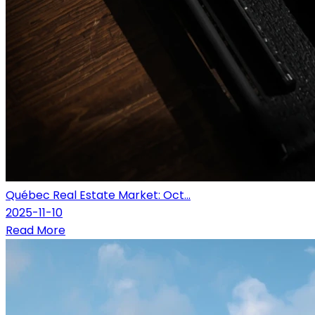
Québec Real Estate Market: Oct...
2025-11-10
Read More