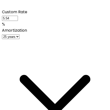
Custom Rate
%
Amortization