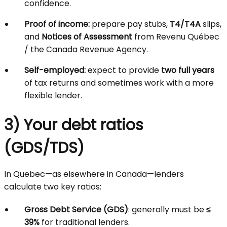
confidence.
Proof of income:
prepare pay stubs,
T4/T4A
slips,
and
Notices of Assessment
from Revenu Québec
/ the Canada Revenue Agency.
Self-employed:
expect to provide
two full years
of tax returns and sometimes work with a more
flexible lender.
3) Your debt ratios
(GDS/TDS)
In Quebec—as elsewhere in Canada—lenders
calculate two key ratios:
Gross Debt Service (GDS)
: generally must be
≤
39%
for traditional lenders.