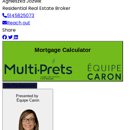
Agnieszka Jozwik
Residential Real Estate Broker
5145825073
Reach out
Share
Mortgage Calculator
Get Pre-Approved
Presented by
Équipe Caron