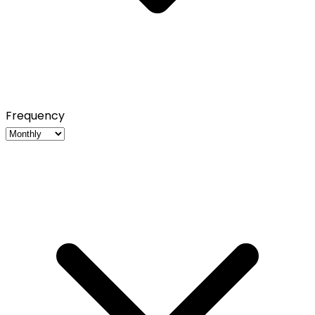
Frequency