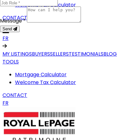
Welcome Tax Calculator
CONTACT
Message *
Send
FR
MY LISTINGS
BUYERS
SELLERS
TESTIMONIALS
BLOG
TOOLS
Mortgage Calculator
Welcome Tax Calculator
CONTACT
FR