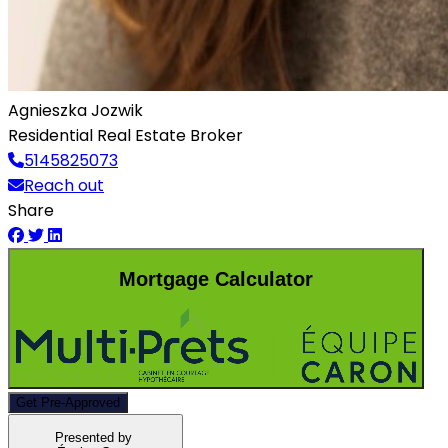
Agnieszka Jozwik
Residential Real Estate Broker
5145825073
Reach out
Share
Mortgage Calculator
Get Pre-Approved
Presented by