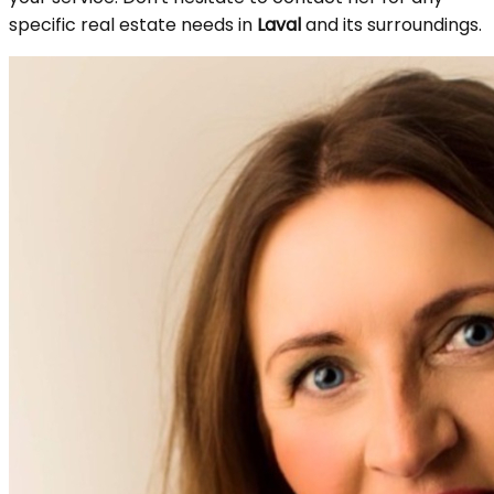
specific real estate needs in
Laval
and its surroundings.