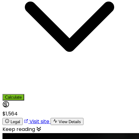
Calculate
$1,564
Visit site
Legal
View Details
Keep reading