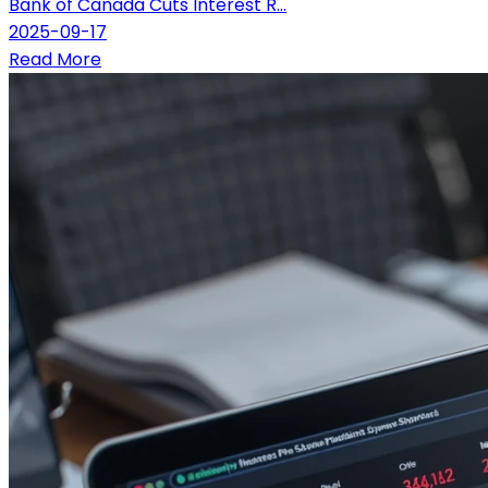
Bank of Canada Cuts Interest R...
2025-09-17
Read More