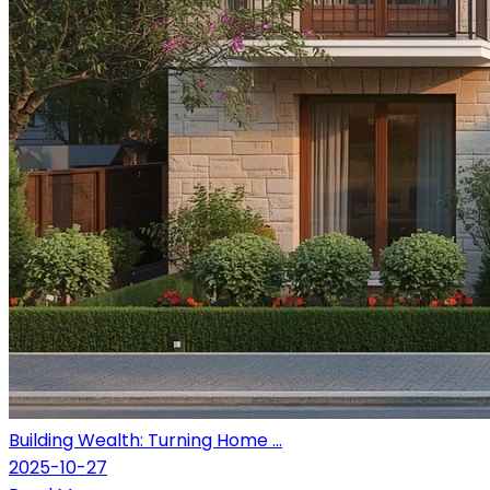
Building Wealth: Turning Home ...
2025-10-27