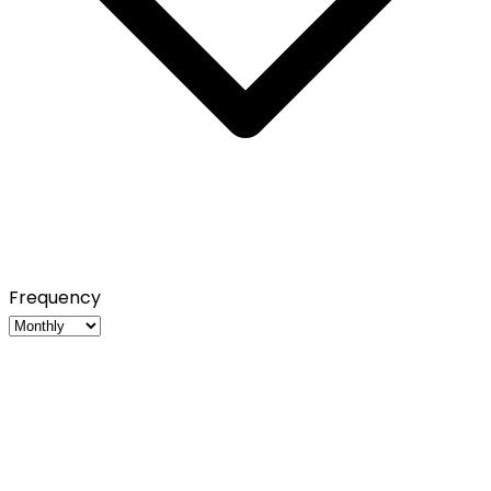
Frequency