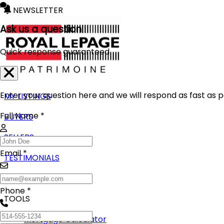
NEWSLETTER
Ask us a question
Quick response guaranteed
Enter your question here and we will respond as fast as p
MY LISTINGS
Full Name *
BUYERS
SELLERS
Email *
TESTIMONIALS
BLOG
Phone *
TOOLS
Mortgage Calculator