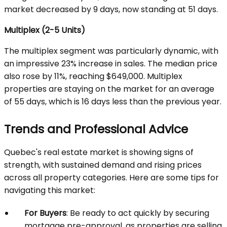
market decreased by 9 days, now standing at 51 days.
Multiplex (2-5 Units)
The multiplex segment was particularly dynamic, with
an impressive 23% increase in sales. The median price
also rose by 11%, reaching $649,000. Multiplex
properties are staying on the market for an average
of 55 days, which is 16 days less than the previous year.
Trends and Professional Advice
Quebec's real estate market is showing signs of
strength, with sustained demand and rising prices
across all property categories. Here are some tips for
navigating this market:
For Buyers
: Be ready to act quickly by securing
mortgage pre-approval, as properties are selling