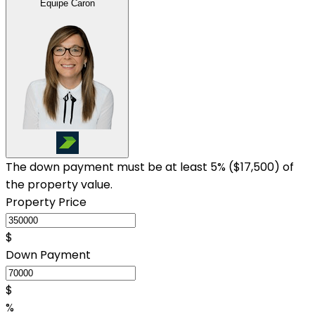
Équipe Caron
The down payment must be at least 5% (
$17,500
) of
the property value.
Property Price
$
Down Payment
$
%