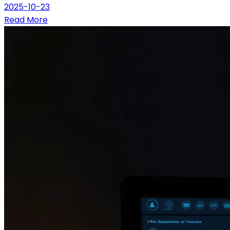
2025-10-23
Read More