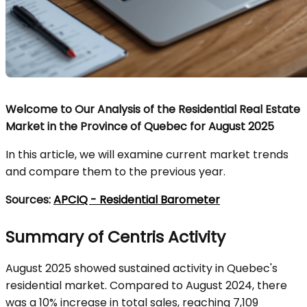
Welcome to Our Analysis of the Residential Real Estate
Market in the Province of Quebec for August 2025
In this article, we will examine current market trends
and compare them to the previous year.
Sources:
APCIQ - Residential Barometer
Summary of Centris Activity
August 2025 showed sustained activity in Quebec's
residential market. Compared to August 2024, there
was a 10% increase in total sales, reaching 7,109