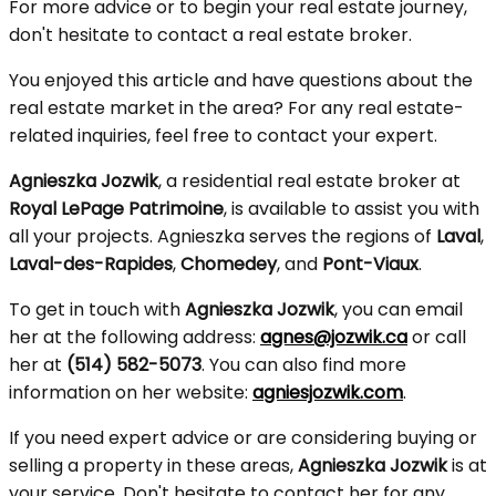
For more advice or to begin your real estate journey,
don't hesitate to contact a real estate broker.
You enjoyed this article and have questions about the
real estate market in the area? For any real estate-
related inquiries, feel free to contact your expert.
Agnieszka Jozwik
, a residential real estate broker at
Royal LePage Patrimoine
, is available to assist you with
all your projects. Agnieszka serves the regions of
Laval
,
Laval-des-Rapides
,
Chomedey
, and
Pont-Viaux
.
To get in touch with
Agnieszka Jozwik
, you can email
her at the following address:
agnes@jozwik.ca
or call
her at
(514) 582-5073
. You can also find more
information on her website:
agniesjozwik.com
.
If you need expert advice or are considering buying or
selling a property in these areas,
Agnieszka Jozwik
is at
your service. Don't hesitate to contact her for any