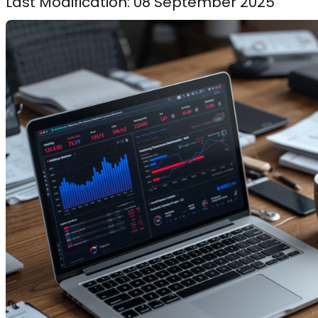
Last Modification: 08 September 2025