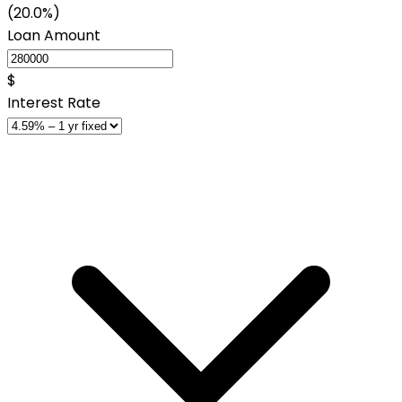
(20.0%)
Loan Amount
$
Interest Rate