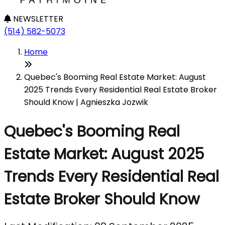
NEWSLETTER
(514) 582-5073
Home
Quebec's Booming Real Estate Market: August
2025 Trends Every Residential Real Estate Broker
Should Know | Agnieszka Jozwik
Quebec's Booming Real
Estate Market: August 2025
Trends Every Residential Real
Estate Broker Should Know