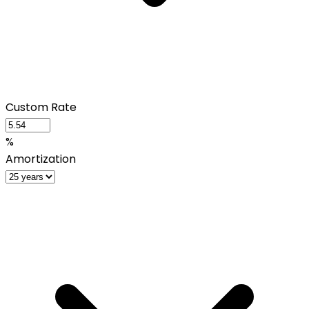
Custom Rate
%
Amortization