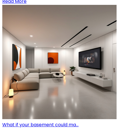
Read More
What if your basement could ma...