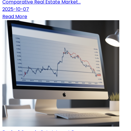
Comparative Real Estate Market...
2025-10-07
Read More