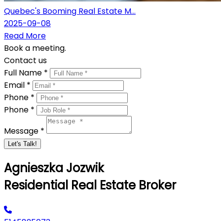
Quebec's Booming Real Estate M...
2025-09-08
Read More
Book a meeting.
Contact us
Full Name *
Email *
Phone *
Phone *
Message *
Let's Talk!
Agnieszka Jozwik
Residential Real Estate Broker