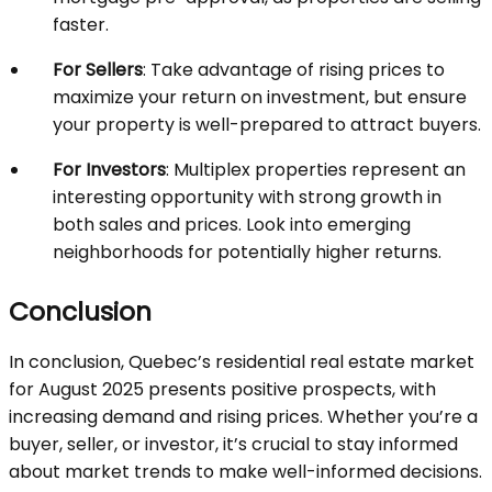
faster.
For Sellers
: Take advantage of rising prices to
maximize your return on investment, but ensure
your property is well-prepared to attract buyers.
For Investors
: Multiplex properties represent an
interesting opportunity with strong growth in
both sales and prices. Look into emerging
neighborhoods for potentially higher returns.
Conclusion
In conclusion, Quebec’s residential real estate market
for August 2025 presents positive prospects, with
increasing demand and rising prices. Whether you’re a
buyer, seller, or investor, it’s crucial to stay informed
about market trends to make well-informed decisions.