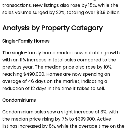
transactions. New listings also rose by 15%, while the
sales volume surged by 22%, totaling over $3.9 billion.
Analysis by Property Category
Single-Family Homes
The single-family home market saw notable growth
with an 11% increase in total sales compared to the
previous year. The median price also rose by 10%,
reaching $490,000. Homes are now spending an
average of 46 days on the market, indicating a
reduction of 12 days in the time it takes to sell.
Condominiums
Condominium sales saw a slight increase of 3%, with
the median price rising by 7% to $399,900. Active
listings increased by 8%, while the average time on the