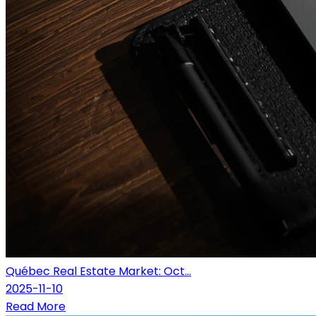
Québec Real Estate Market: Oct...
2025-11-10
Read More