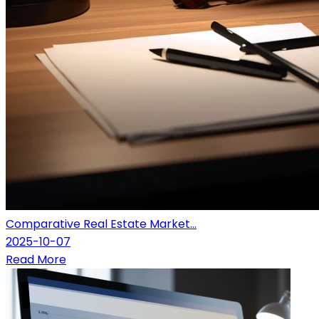
Comparative Real Estate Market...
2025-10-07
Read More