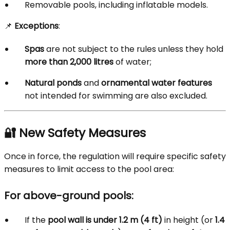
Removable pools, including inflatable models.
📌
Exceptions
:
Spas
are not subject to the rules unless they hold
more than 2,000 litres
of water;
Natural ponds
and
ornamental water features
not intended for swimming are also excluded.
🔐 New Safety Measures
Once in force, the regulation will require specific safety
measures to limit access to the pool area:
For above-ground pools:
If the
pool wall is under 1.2 m (4 ft)
in height (or
1.4