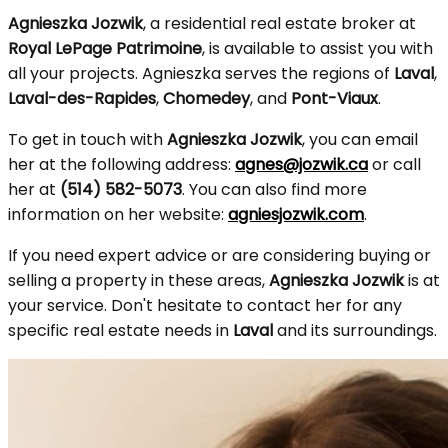
Agnieszka Jozwik
, a residential real estate broker at
Royal LePage Patrimoine
, is available to assist you with
all your projects. Agnieszka serves the regions of
Laval
,
Laval-des-Rapides
,
Chomedey
, and
Pont-Viaux
.
To get in touch with
Agnieszka Jozwik
, you can email
her at the following address:
agnes@jozwik.ca
or call
her at
(514) 582-5073
. You can also find more
information on her website:
agniesjozwik.com
.
If you need expert advice or are considering buying or
selling a property in these areas,
Agnieszka Jozwik
is at
your service. Don't hesitate to contact her for any
specific real estate needs in
Laval
and its surroundings.