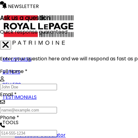
NEWSLETTER
Ask us a question
Quick response guaranteed
Enter your question here and we will respond as fast as p
MY LISTINGS
Full Name *
BUYERS
SELLERS
Email *
TESTIMONIALS
BLOG
Phone *
TOOLS
Mortgage Calculator