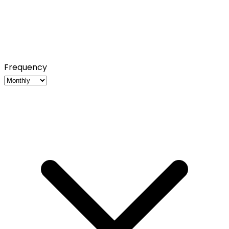
Frequency