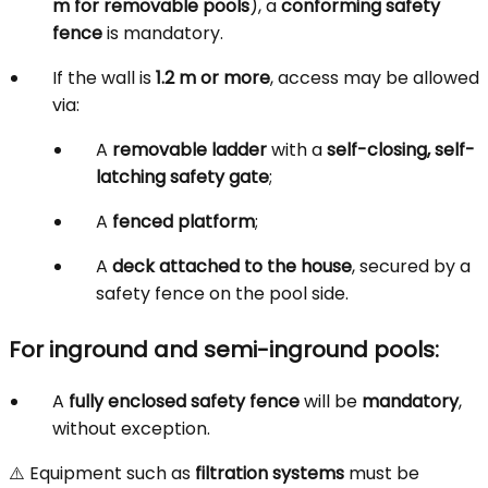
m for removable pools
), a
conforming safety
fence
is mandatory.
If the wall is
1.2 m or more
, access may be allowed
via:
A
removable ladder
with a
self-closing, self-
latching safety gate
;
A
fenced platform
;
A
deck attached to the house
, secured by a
safety fence on the pool side.
For inground and semi-inground pools:
A
fully enclosed safety fence
will be
mandatory
,
without exception.
⚠️ Equipment such as
filtration systems
must be