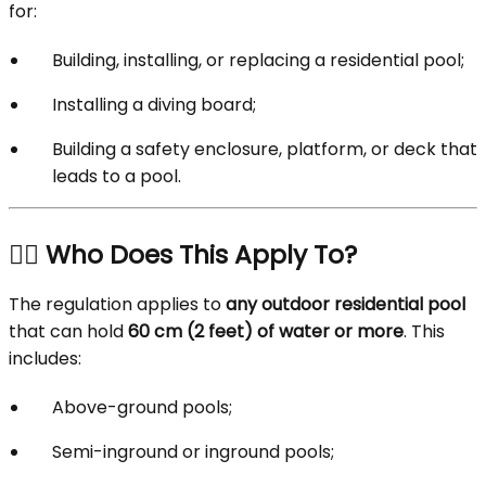
for:
Building, installing, or replacing a residential pool;
Installing a diving board;
Building a safety enclosure, platform, or deck that
leads to a pool.
🏊‍♂️ Who Does This Apply To?
The regulation applies to
any outdoor residential pool
that can hold
60 cm (2 feet) of water or more
. This
includes:
Above-ground pools;
Semi-inground or inground pools;