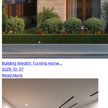
Building Wealth: Turning Home ...
2025-10-27
Read More