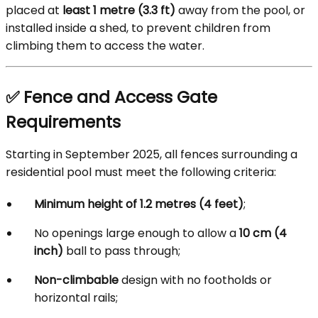
placed at
least 1 metre (3.3 ft)
away from the pool, or
installed inside a shed, to prevent children from
climbing them to access the water.
✅ Fence and Access Gate
Requirements
Starting in September 2025, all fences surrounding a
residential pool must meet the following criteria:
Minimum height of 1.2 metres (4 feet)
;
No openings large enough to allow a
10 cm (4
inch)
ball to pass through;
Non-climbable
design with no footholds or
horizontal rails;