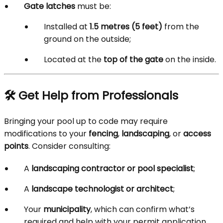
Gate latches
must be:
Installed at
1.5 metres (5 feet)
from the
ground on the outside;
Located at the
top of the gate
on the inside.
🛠️ Get Help from Professionals
Bringing your pool up to code may require
modifications to your
fencing
,
landscaping
, or
access
points
. Consider consulting:
A
landscaping contractor or pool specialist
;
A
landscape technologist or architect
;
Your
municipality
, which can confirm what’s
required and help with your permit application.