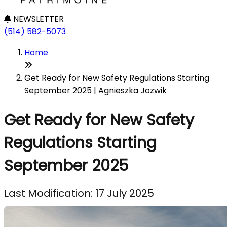
NEWSLETTER
(514) 582-5073
Home
Get Ready for New Safety Regulations Starting
September 2025 | Agnieszka Jozwik
Get Ready for New Safety
Regulations Starting
September 2025
Last Modification: 17 July 2025