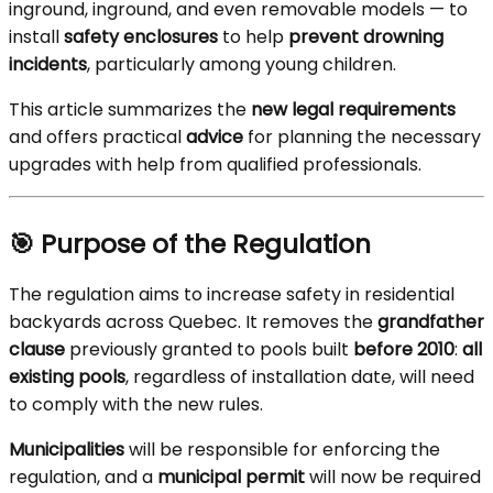
inground, inground, and even removable models — to
install
safety enclosures
to help
prevent drowning
incidents
, particularly among young children.
This article summarizes the
new legal requirements
and offers practical
advice
for planning the necessary
upgrades with help from qualified professionals.
🎯 Purpose of the Regulation
The regulation aims to increase safety in residential
backyards across Quebec. It removes the
grandfather
clause
previously granted to pools built
before 2010
:
all
existing pools
, regardless of installation date, will need
to comply with the new rules.
Municipalities
will be responsible for enforcing the
regulation, and a
municipal permit
will now be required