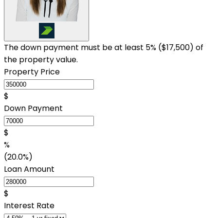
The down payment must be at least 5% (
$17,500
) of
the property value.
Property Price
$
Down Payment
$
%
(20.0%)
Loan Amount
$
Interest Rate