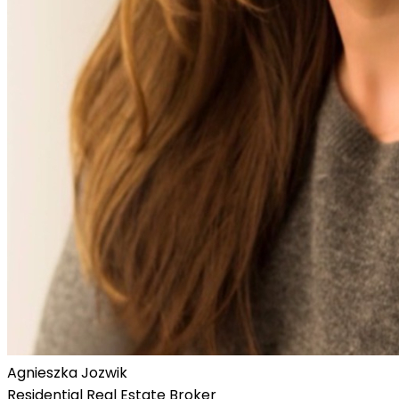
Agnieszka Jozwik
Residential Real Estate Broker