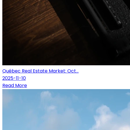
Québec Real Estate Market: Oct...
2025-11-10
Read More