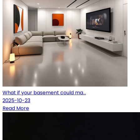
What if your basement could ma...
2025-10-23
Read More