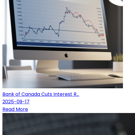
Bank of Canada Cuts Interest R...
2025-09-17
Read More