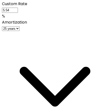
Custom Rate
%
Amortization