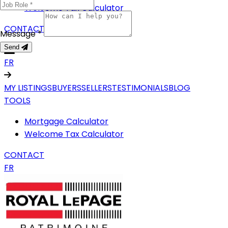
Welcome Tax Calculator
CONTACT
Message *
Send
FR
MY LISTINGS
BUYERS
SELLERS
TESTIMONIALS
BLOG
TOOLS
Mortgage Calculator
Welcome Tax Calculator
CONTACT
FR