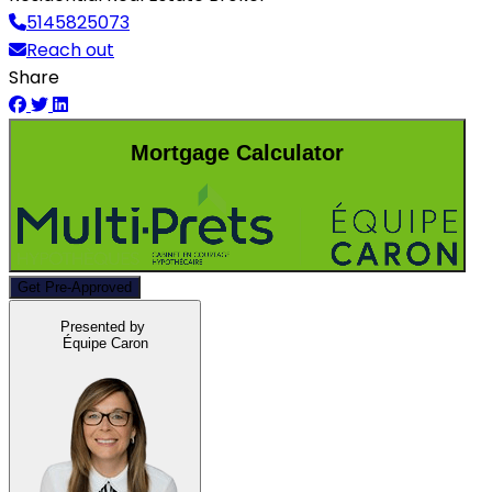
5145825073
Reach out
Share
Mortgage Calculator
Get Pre-Approved
Presented by
Équipe Caron