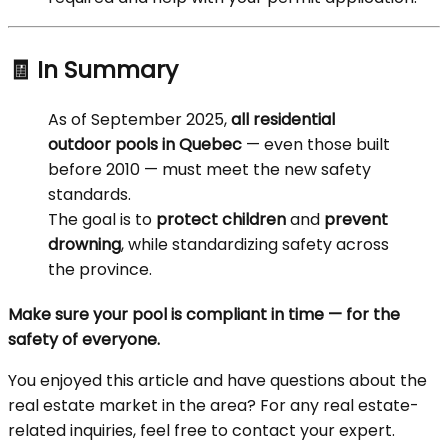
🧾 In Summary
As of September 2025,
all residential
outdoor pools in Quebec
— even those built
before 2010 — must meet the new safety
standards.
The goal is to
protect children
and
prevent
drowning
, while standardizing safety across
the province.
Make sure your pool is compliant in time — for the
safety of everyone.
You enjoyed this article and have questions about the
real estate market in the area? For any real estate-
related inquiries, feel free to contact your expert.