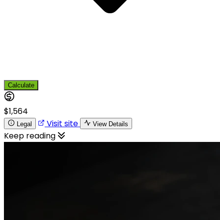
Calculate
$1,564
Visit site
Legal
View Details
Keep reading