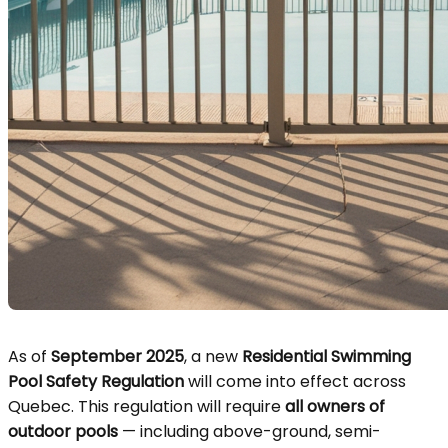
As of
September 2025
, a new
Residential Swimming
Pool Safety Regulation
will come into effect across
Quebec. This regulation will require
all owners of
outdoor pools
— including above-ground, semi-