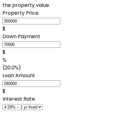
the property value.
Property Price
$
Down Payment
$
%
(20.0%)
Loan Amount
$
Interest Rate