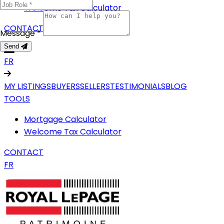
Welcome Tax Calculator
CONTACT
Message *
Send
FR
MY LISTINGS
BUYERS
SELLERS
TESTIMONIALS
BLOG
TOOLS
Mortgage Calculator
Welcome Tax Calculator
CONTACT
FR