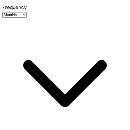
Frequency