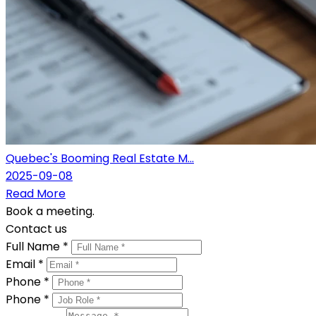
Quebec's Booming Real Estate M...
2025-09-08
Read More
Book a meeting.
Contact us
Full Name *
Email *
Phone *
Phone *