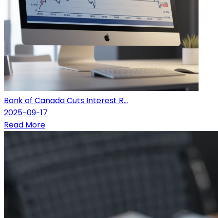
Bank of Canada Cuts Interest R...
2025-09-17
Read More