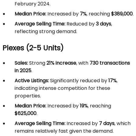
February 2024.
Median Price:
Increased by
7%
, reaching
$389,000
.
Average Selling Time:
Reduced by
3 days
,
reflecting strong demand.
Plexes (2-5 Units)
Sales:
Strong
21% increase
, with
730 transactions
in 2025
.
Active Listings:
Significantly reduced by
17%
,
indicating intense competition for these
properties.
Median Price:
Increased by
19%
, reaching
$625,000
.
Average Selling Time:
Increased by
7 days
, which
remains relatively fast given the demand.