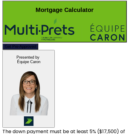
Mortgage Calculator
Get Pre-Approved
Presented by
Équipe Caron
The down payment must be at least 5% (
$17,500
) of