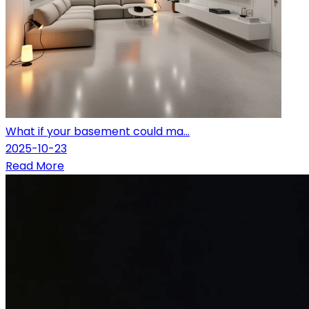
What if your basement could ma...
2025-10-23
Read More