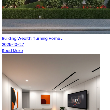
Building Wealth: Turning Home ...
2025-10-27
Read More