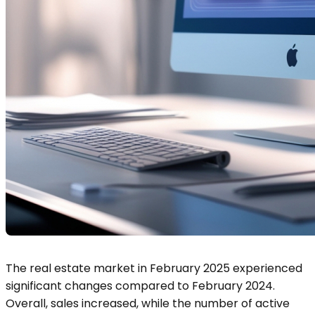
The real estate market in February 2025 experienced
significant changes compared to February 2024.
Overall, sales increased, while the number of active