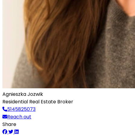
Agnieszka Jozwik
Residential Real Estate Broker
5145825073
Reach out
Share