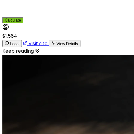
Calculate
$1,564
Visit site
Legal
View Details
Keep reading