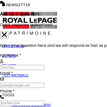
NEWSLETTER
Ask us a question
Quick response guaranteed
Enter your question here and we will respond as fast as p
MY LISTINGS
Full Name *
BUYERS
SELLERS
Email *
TESTIMONIALS
BLOG
Phone *
TOOLS
Mortgage Calculator