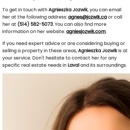
To get in touch with
Agnieszka Jozwik
, you can email
her at the following address:
agnes@jozwik.ca
or call
her at
(514) 582-5073
. You can also find more
information on her website:
agniesjozwik.com
.
If you need expert advice or are considering buying or
selling a property in these areas,
Agnieszka Jozwik
is at
your service. Don't hesitate to contact her for any
specific real estate needs in
Laval
and its surroundings.