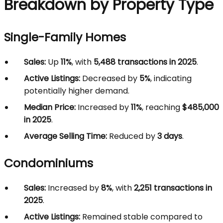
Breakdown by Property Type
Single-Family Homes
Sales:
Up
11%
, with
5,488 transactions in 2025
.
Active Listings:
Decreased by
5%
, indicating
potentially higher demand.
Median Price:
Increased by
11%
, reaching
$485,000
in 2025
.
Average Selling Time:
Reduced by
3 days
.
Condominiums
Sales:
Increased by
8%
, with
2,251 transactions in
2025
.
Active Listings:
Remained stable compared to