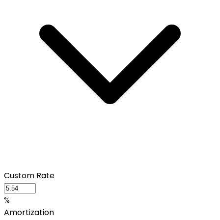
Custom Rate
%
Amortization