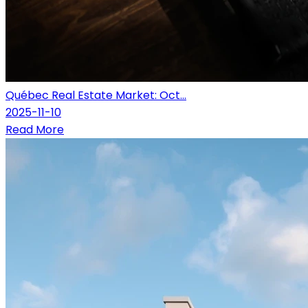
Québec Real Estate Market: Oct...
2025-11-10
Read More