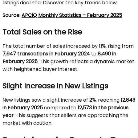
listings declined. Discover the key trends below.
Source:
APCIQ Monthly Statistics – February 2025
Total Sales on the Rise
The total number of sales increased by
11%
, rising from
7,647 transactions in February 2024
to
8,490 in
February 2025
. This growth reflects a dynamic market
with heightened buyer interest.
Slight Increase in New Listings
New listings saw a slight increase of
2%
, reaching
12,843
in February 2025
compared to
12,573 in the previous
year
. This suggests that sellers are approaching the
market with caution.