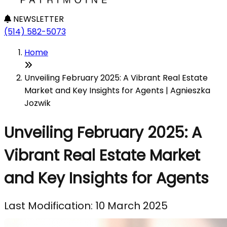
NEWSLETTER
(514) 582-5073
Home
Unveiling February 2025: A Vibrant Real Estate
Market and Key Insights for Agents | Agnieszka
Jozwik
Unveiling February 2025: A
Vibrant Real Estate Market
and Key Insights for Agents
Last Modification: 10 March 2025