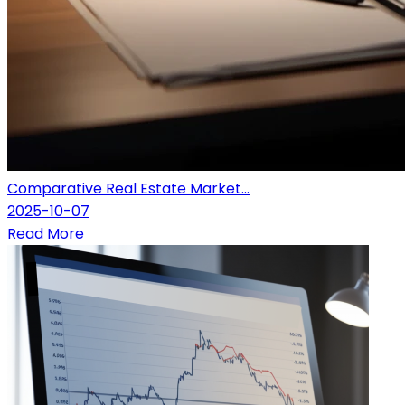
Comparative Real Estate Market...
2025-10-07
Read More