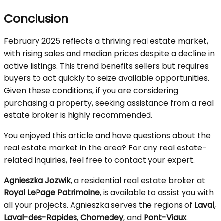
Conclusion
February 2025 reflects a thriving real estate market,
with rising sales and median prices despite a decline in
active listings. This trend benefits sellers but requires
buyers to act quickly to seize available opportunities.
Given these conditions, if you are considering
purchasing a property, seeking assistance from a real
estate broker is highly recommended.
You enjoyed this article and have questions about the
real estate market in the area? For any real estate-
related inquiries, feel free to contact your expert.
Agnieszka Jozwik
, a residential real estate broker at
Royal LePage Patrimoine
, is available to assist you with
all your projects. Agnieszka serves the regions of
Laval
,
Laval-des-Rapides
,
Chomedey
, and
Pont-Viaux
.