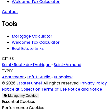
Welcome Tax Calculator
Contact
Tools
Mortgage Calculator
Welcome Tax Calculator
Real Estate Links
CITIES
Saint-Roch-de-l'Achigan
•
Saint-Armand
TYPES
Apartment
•
Loft / Studio
•
Bungalow
© 2026
EstateFunnel
. All rights reserved.
Privacy Policy
Notice at Collection
Terms of Use
Notice and Notice
Manage my Cookies
Enable
Essential Cookies
Enable
Performance Cookies