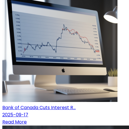
Bank of Canada Cuts Interest R...
2025-09-17
Read More