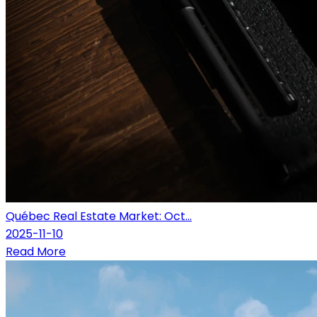
Québec Real Estate Market: Oct...
2025-11-10
Read More