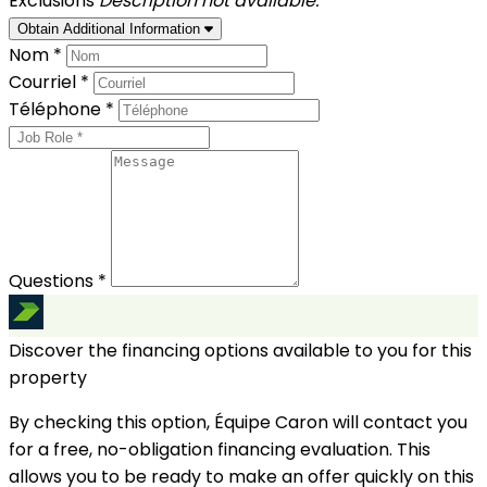
Exclusions
Description not available.
Obtain Additional Information
Nom *
Courriel *
Téléphone *
Questions *
Discover the financing options available to you for this
property
By checking this option, Équipe Caron will contact you
for a free, no-obligation financing evaluation. This
allows you to be ready to make an offer quickly on this