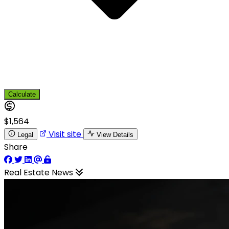
Calculate
$1,564
Visit site
Legal
View Details
Share
Real Estate News