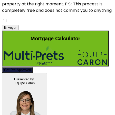
property at the right moment.
P.S.: This process is
completely free and does not commit you to anything.
Envoyer
Mortgage Calculator
Get Pre-Approved
Presented by
Équipe Caron