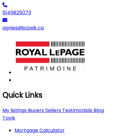
5145825073
agnies@jozwik.ca
Quick Links
My listings
Buyers
Sellers
Testimonials
Blog
Tools
Mortgage Calculator