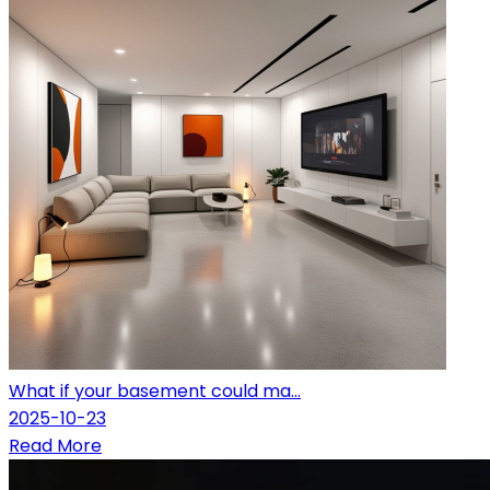
What if your basement could ma...
2025-10-23
Read More