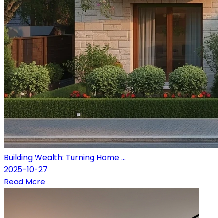
Building Wealth: Turning Home ...
2025-10-27
Read More