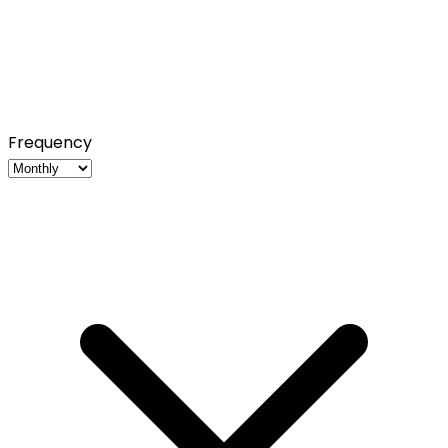
Frequency