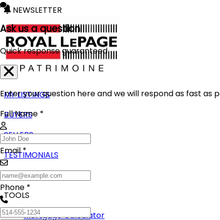
NEWSLETTER
Ask us a question
Quick response guaranteed
Enter your question here and we will respond as fast as p
MY LISTINGS
Full Name *
BUYERS
SELLERS
Email *
TESTIMONIALS
BLOG
Phone *
TOOLS
Mortgage Calculator