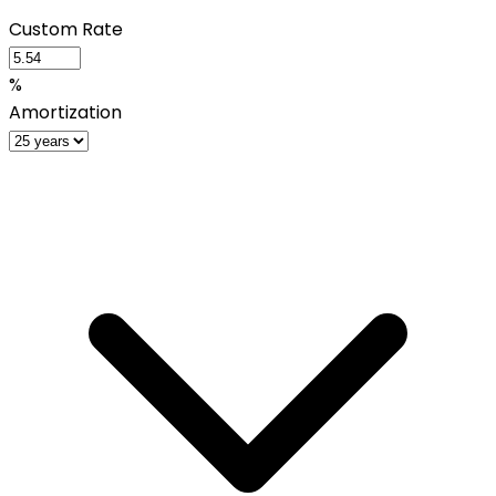
Custom Rate
%
Amortization