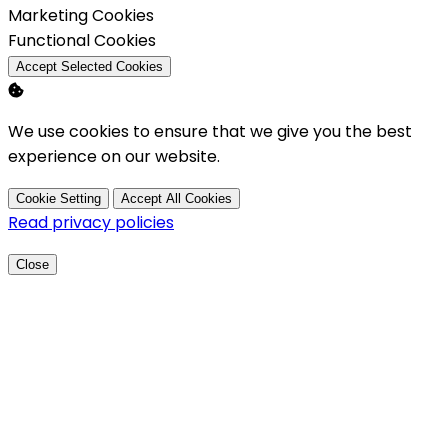
Enable
Marketing Cookies
Enable
Functional Cookies
Accept Selected Cookies
We use cookies to ensure that we give you the best
experience on our website.
Cookie Setting
Accept All Cookies
Read privacy policies
Close