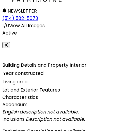
NEWSLETTER
(514) 582-5073
1/0
View All Images
Active
Building Details and Property Interior
Year constructed
Living area
Lot and Exterior Features
Characteristics
Addendum
English description not available.
Inclusions
Description not available.