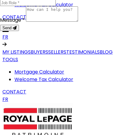
Welcome Tax Calculator
CONTACT
Message *
Send
FR
MY LISTINGS
BUYERS
SELLERS
TESTIMONIALS
BLOG
TOOLS
Mortgage Calculator
Welcome Tax Calculator
CONTACT
FR