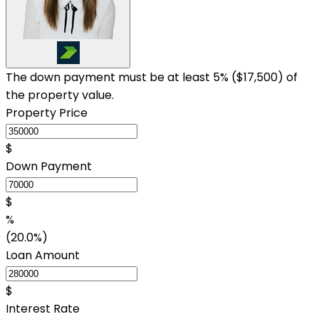
The down payment must be at least 5% (
$17,500
) of
the property value.
Property Price
$
Down Payment
$
%
(20.0%)
Loan Amount
$
Interest Rate