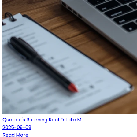
Quebec's Booming Real Estate M...
2025-09-08
Read More