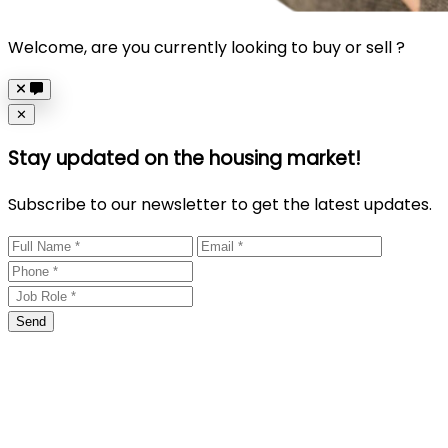
Welcome, are you currently looking to buy or sell ?
Close
✕
Stay updated on the housing market!
Subscribe to our newsletter to get the latest updates.
Send