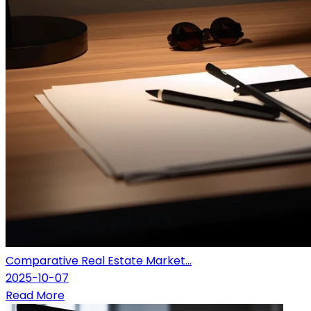
Comparative Real Estate Market...
2025-10-07
Read More