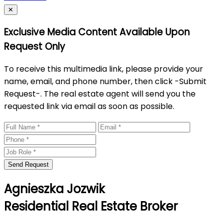
Close
✕
Exclusive Media Content Available Upon
Request Only
To receive this multimedia link, please provide your
name, email, and phone number, then click -Submit
Request-. The real estate agent will send you the
requested link via email as soon as possible.
Send Request
Agnieszka Jozwik
Residential Real Estate Broker